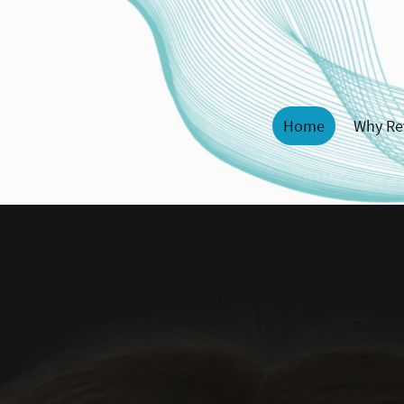
Home
Why Re