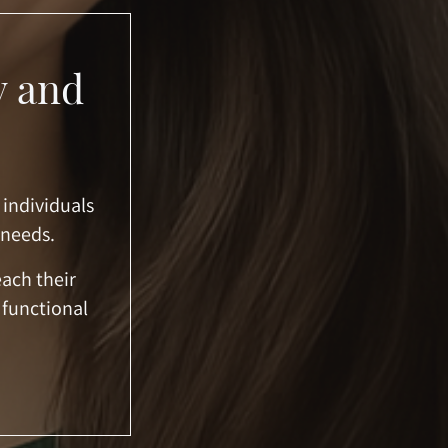
y and
 individuals
 needs.
each their
 functional