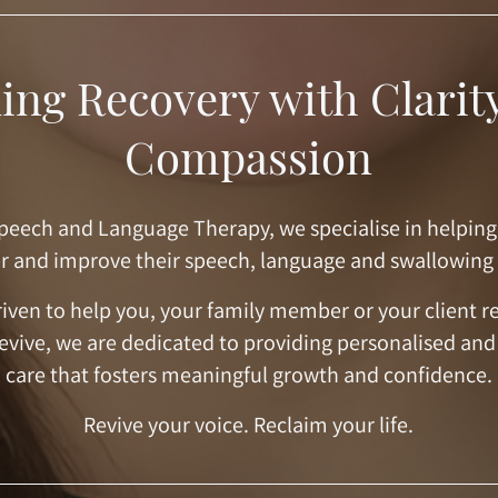
ing Recovery with Clarit
Compassion
peech and Language Therapy, we specialise in helping
r and improve their speech, language and swallowing
iven to help you, your family member or your client r
Revive, we are dedicated to providing personalised and
care that fosters meaningful growth and confidence.
Revive your voice. Reclaim your life.