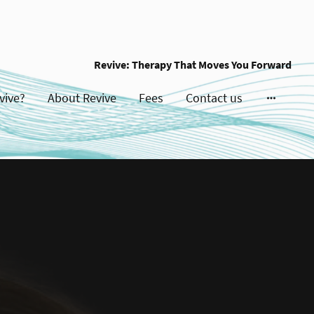
Revive: Therapy That Moves You Forward
vive?
About Revive
Fees
Contact us