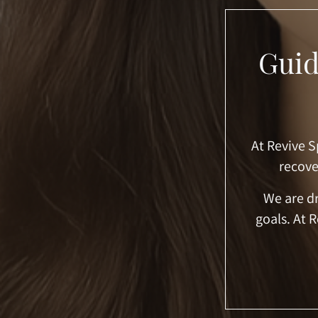
Guid
At Revive S
recove
We are dr
goals. At 