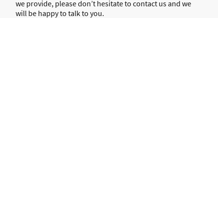
we provide, please don’t hesitate to contact us and we
will be happy to talk to you.
E-mail:
charlotte.moore@revivespeechandlanguagetherapy.co.u
k
Telephone:
07852774635
Name
*
Message