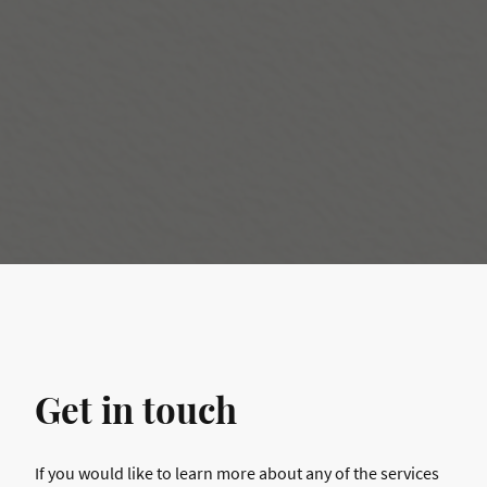
Get in touch
If you would like to learn more about any of the services