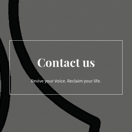
Contact us
Revive your Voice. Reclaim your life.